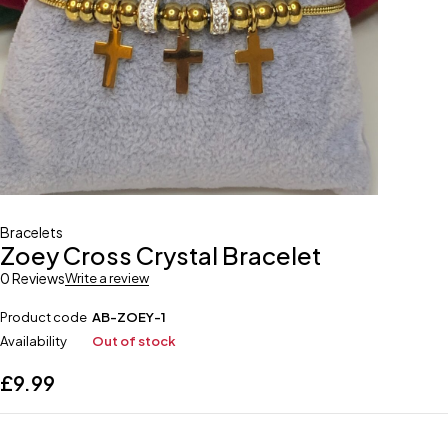
Bracelets
Zoey Cross Crystal Bracelet
0 Reviews
Write a review
Product code
AB-ZOEY-1
Availability
Out of stock
£
9.99