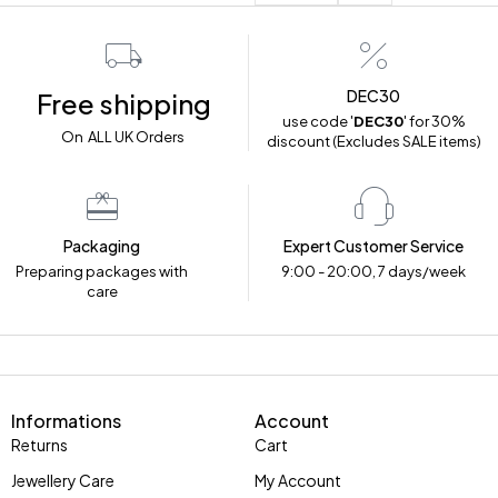
DEC30
Free shipping
use code '
DEC30
' for 30%
On ALL UK Orders
discount (Excludes SALE items)
Packaging
Expert Customer Service
Preparing packages with
9:00 - 20:00, 7 days/week
care
Informations
Account
Returns
Cart
Jewellery Care
My Account