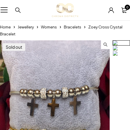
0
Home
Jewellery
Womens
Bracelets
Zoey Cross Crystal
Bracelet
Sold out