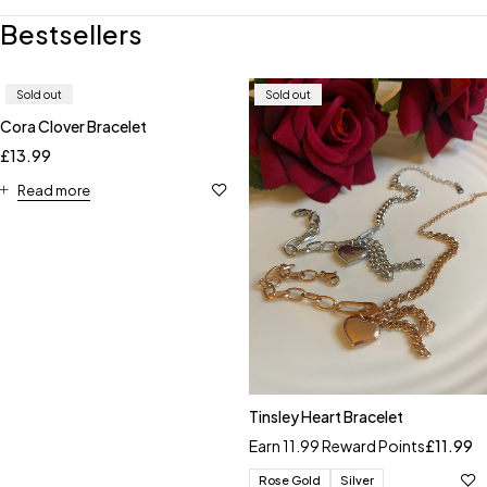
Bestsellers
Sold out
Sold out
Cora Clover Bracelet
£
13.99
Read more
Tinsley Heart Bracelet
Earn 11.99 Reward Points
£
11.99
Rose Gold
Silver