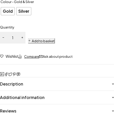
Colour - Gold & Silver
Gold
Silver
Quantity
Add to basket
Wishlist
Compare
Ask about product
Description
Additional information
Reviews