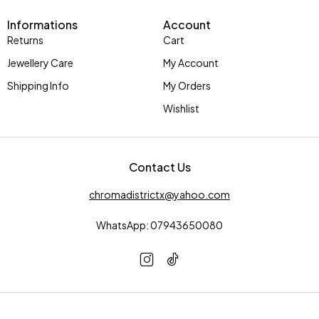
Informations
Account
Returns
Cart
Jewellery Care
My Account
Shipping Info
My Orders
Wishlist
Contact Us
chromadistrictx@yahoo.com
WhatsApp: 07943650080