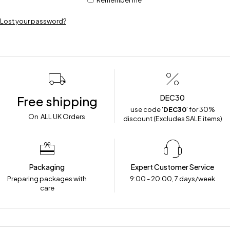
Remember me
Lost your password?
DEC30
Free shipping
use code '
DEC30
' for 30%
On ALL UK Orders
discount (Excludes SALE items)
Packaging
Expert Customer Service
Preparing packages with
9:00 - 20:00, 7 days/week
care