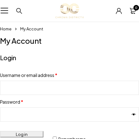
0
Home
My Account
My Account
Login
Username or email address
*
Password
*
Log in