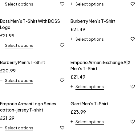
Select options
Select options
Boss Men's T-Shirt With BOSS
Burberry Men's T-Shirt
Logo
£
21.49
£
21.99
Select options
Select options
Burberry Men's T-Shirt
Emporio Armani Exchange A|X
Men's T-Shirt
£
20.99
£
21.49
Select options
Select options
Emporio Armani Logo Series
Gant Men's T-Shirt
cotton-jersey T-shirt
£
23.99
£
21.29
Select options
Select options