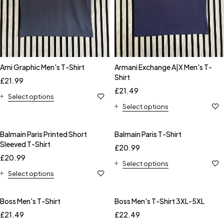
Ami Graphic Men's T-Shirt
Armani Exchange A|X Men's T-
Shirt
£
21.99
£
21.49
Select options
Select options
Balmain Paris Printed Short
Balmain Paris T-Shirt
Sleeved T-Shirt
£
20.99
£
20.99
Select options
Select options
Boss Men's T-Shirt
Boss Men's T-Shirt 3XL-5XL
£
21.49
£
22.49