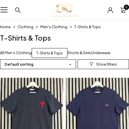
0
Home
Clothing
Men's Clothing
T-Shirts & Tops
T-Shirts & Tops
All Men's Clothing
Shorts & Sets
Underwear
T-Shirts & Tops
Default sorting