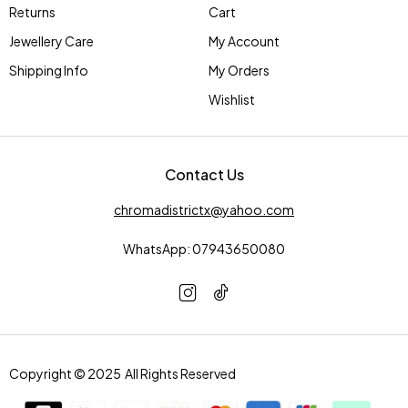
Returns
Cart
Jewellery Care
My Account
Shipping Info
My Orders
Wishlist
Contact Us
chromadistrictx@yahoo.com
WhatsApp: 07943650080
Copyright © 2025 All Rights Reserved