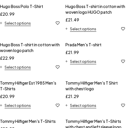
Hugo Boss Polo T-Shirt
Hugo Boss T-shirt in cotton with
woven logo HUGO patch
£
20.99
£
21.49
Select options
Select options
Hugo Boss T-shirt in cotton with
Prada Men's T-shirt
woven logo patch
£
21.99
£
22.99
Select options
Select options
Tommy Hilfiger Est 1985 Men's
Tommy Hilfiger Men's T Shirt
T-Shirts
with chest logo
£
20.99
£
21.29
Select options
Select options
Tommy Hilfiger Men's T-Shirts
Tommy Hilfiger Men's T-Shirts
with chest and left sleeve logo