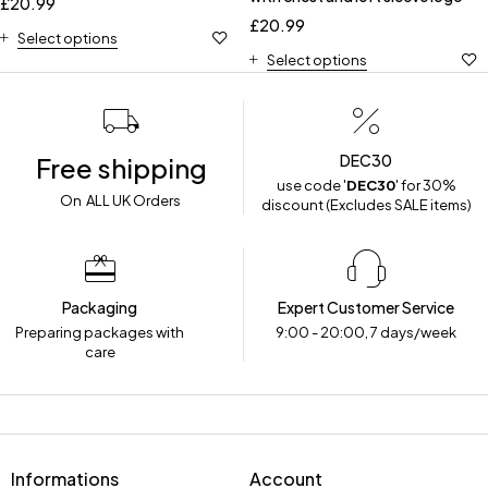
£
20.99
£
20.99
Select options
Select options
DEC30
Free shipping
use code '
DEC30
' for 30%
On ALL UK Orders
discount (Excludes SALE items)
Packaging
Expert Customer Service
Preparing packages with
9:00 - 20:00, 7 days/week
care
Informations
Account