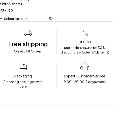
Shirt & shorts
£
34.99
Select options
DEC30
Free shipping
use code '
DEC30
' for 30%
On ALL UK Orders
discount (Excludes SALE items)
Packaging
Expert Customer Service
Preparing packages with
9:00 - 20:00, 7 days/week
care