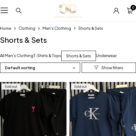
0
Home
Clothing
Men's Clothing
Shorts & Sets
Shorts & Sets
All Men's Clothing
T-Shirts & Tops
Underwear
Shorts & Sets
Default sorting
Sold out
Sold out