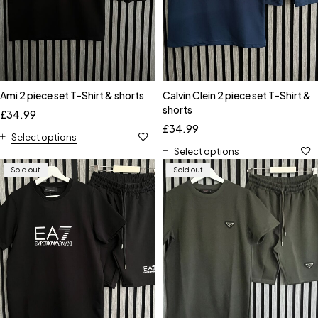
Ami 2 piece set T-Shirt & shorts
Calvin Clein 2 piece set T-Shirt &
shorts
£
34.99
£
34.99
Select options
Select options
Sold out
Sold out