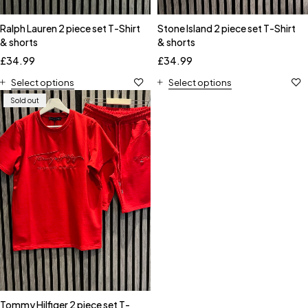
Ralph Lauren 2 piece set T-Shirt
Stone Island 2 piece set T-Shirt
& shorts
& shorts
£
34.99
£
34.99
Select options
Select options
Sold out
Tommy Hilfiger 2 piece set T-