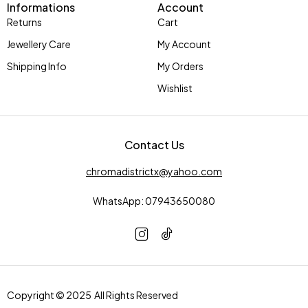
Informations
Account
Returns
Cart
Jewellery Care
My Account
Shipping Info
My Orders
Wishlist
Contact Us
chromadistrictx@yahoo.com
WhatsApp: 07943650080
Copyright © 2025 All Rights Reserved