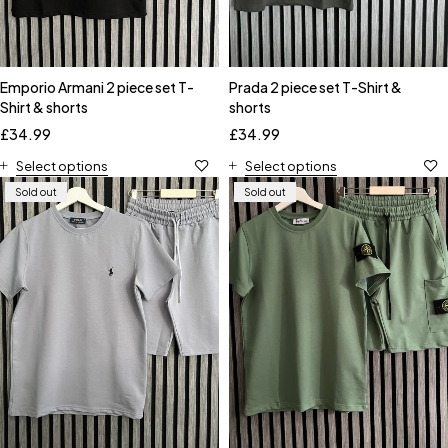
Emporio Armani 2 piece set T-
Prada 2 piece set T-Shirt &
Shirt & shorts
shorts
£
34.99
£
34.99
Select options
Select options
Sold out
Sold out