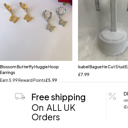
Blossom Butterfly Huggie Hoop
Isabel Baguette Cut Stud E
Quick add to cart
Earrings
£
7.99
Earn 5.99 Reward Points
£
5.99
D
Free shipping
us
On ALL UK
(E
Orders