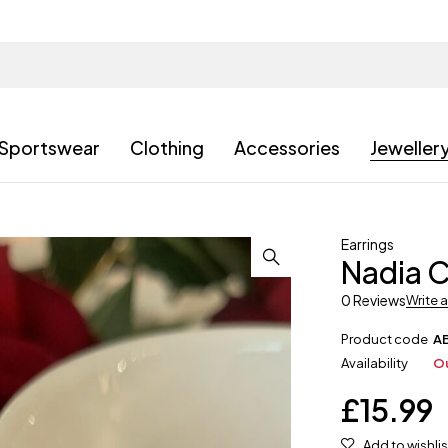
Sportswear
Clothing
Accessories
Jeweller
Earrings
Nadia C
0 Reviews
Write 
Product code
A
Availability
Ou
£
15.99