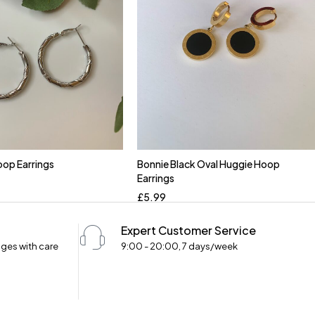
op Earrings
Bonnie Black Oval Huggie Hoop
Earrings
£
5.99
Expert Customer Service
ges with care
9:00 - 20:00, 7 days/week