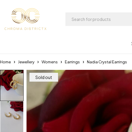
Home
Jewellery
Womens
Earrings
Nadia Crystal Earrings
Sold out