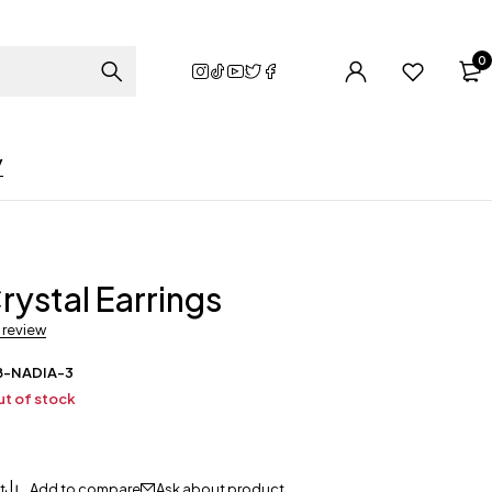
0
y
rystal Earrings
a review
B-NADIA-3
t of stock
Ask about product