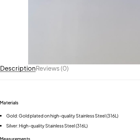
Description
Reviews (0)
Materials
Gold: Gold plated on high-quality Stainless Steel (316L)
Silver: High-quality Stainless Steel (316L)
Measurements