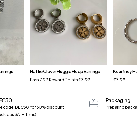
arrings
Hattie Clover Huggie Hoop Earrings
Kourtney Ho
Quick add to cart
Earn 7.99 Reward Points
£
7.99
£
7.99
Silver
EC30
Packaging
e code '
DEC30
' for 30% discount
Preparing packa
xcludes SALE items)