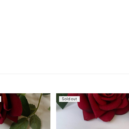
Sold out