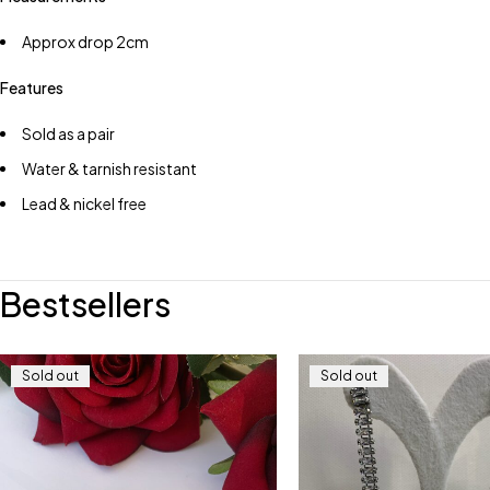
Approx drop 2cm
Features
Sold as a pair
Water & tarnish resistant
Lead & nickel free
Bestsellers
Sold out
Sold out