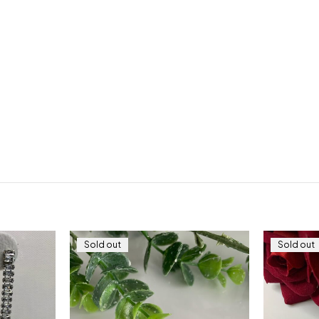
Sold out
Sold out