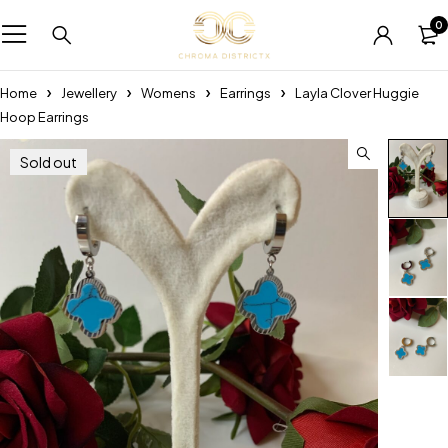
0
Home
Jewellery
Womens
Earrings
Layla Clover Huggie
Hoop Earrings
Sold out