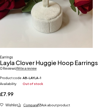
Earrings
Layla Clover Huggie Hoop Earrings
0 Reviews
Write a review
Product code
AB-LAYLA-1
Availability
Out of stock
£
7.99
Wishlist
Compare
Ask about product