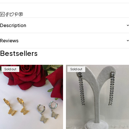
Description
Reviews
Bestsellers
Sold out
Sold out