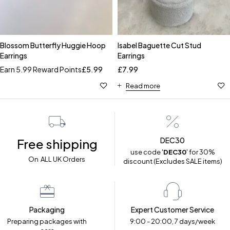
Blossom Butterfly Huggie Hoop
Isabel Baguette Cut Stud
Earrings
Earrings
Earn 5.99 Reward Points
£
5.99
£
7.99
Read more
DEC30
Free shipping
use code '
DEC30
' for 30%
On ALL UK Orders
discount (Excludes SALE items)
Packaging
Expert Customer Service
Preparing packages with
9:00 - 20:00, 7 days/week