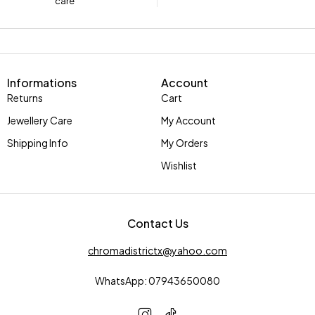
care
Informations
Account
Returns
Cart
Jewellery Care
My Account
Shipping Info
My Orders
Wishlist
Contact Us
chromadistrictx@yahoo.com
WhatsApp: 07943650080