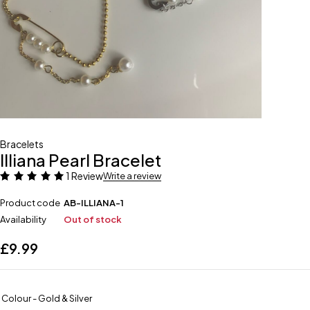
Bracelets
Illiana Pearl Bracelet
1 Review
Write a review
Product code
AB-ILLIANA-1
Availability
Out of stock
£
9.99
Colour - Gold & Silver