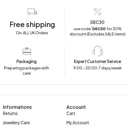
DEC30
Free shipping
use code '
DEC30
' for 30%
On ALL UK Orders
discount (Excludes SALE items)
Packaging
Expert Customer Service
Preparing packages with
9:00 - 20:00, 7 days/week
care
Informations
Account
Returns
Cart
Jewellery Care
My Account