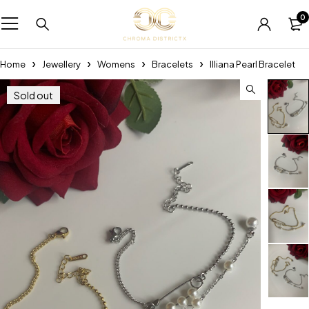
0
Home
Jewellery
Womens
Bracelets
Illiana Pearl Bracelet
Sold out