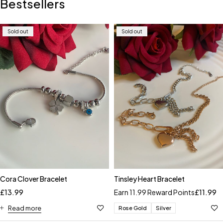
Bestsellers
Sold out
Sold out
Cora Clover Bracelet
Tinsley Heart Bracelet
£
13.99
Earn 11.99 Reward Points
£
11.99
Read more
Rose Gold
Silver