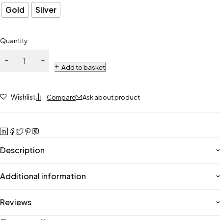
Gold
Silver
Quantity
Add to basket
Wishlist
Compare
Ask about product
Description
Additional information
Reviews