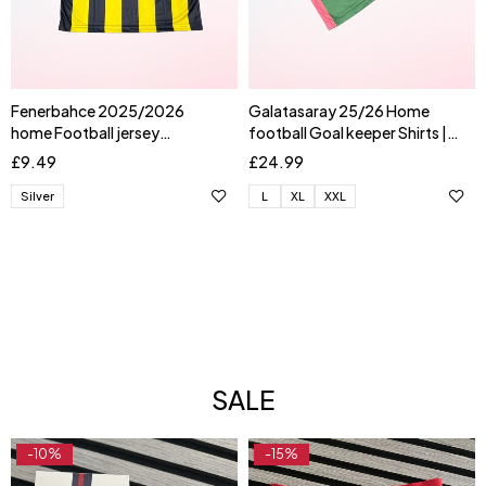
Fenerbahce 2025/2026
Galatasaray 25/26 Home
home Football jersey
football Goal keeper Shirts |
AKTURKOGLU
UGURCAN
£
9.49
£
24.99
Silver
L
XL
XXL
SALE
-10%
-15%