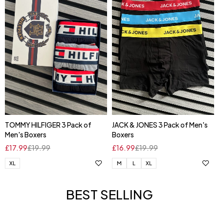
TOMMY HILFIGER 3 Pack of
JACK & JONES 3 Pack of Men's
Men's Boxers
Boxers
£
17.99
£
19.99
£
16.99
£
19.99
XL
M
L
XL
BEST SELLING