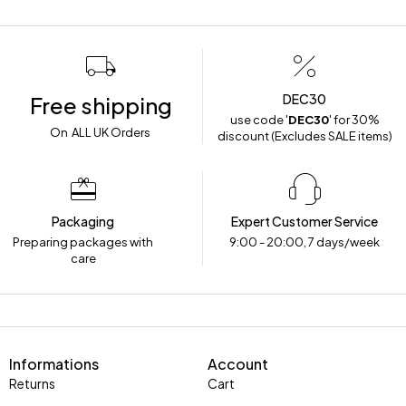
DEC30
Free shipping
use code '
DEC30
' for 30%
On ALL UK Orders
discount (Excludes SALE items)
Packaging
Expert Customer Service
Preparing packages with
9:00 - 20:00, 7 days/week
care
Informations
Account
Returns
Cart