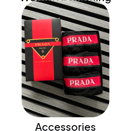
Accessories