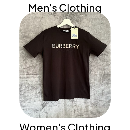
Men's Clothing
Women's Clothing