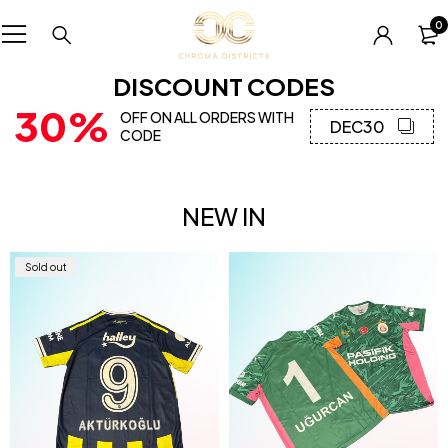
0
DISCOUNT CODES
30%
OFF ON ALL ORDERS WITH
DEC30
CODE
NEW IN
Sold out