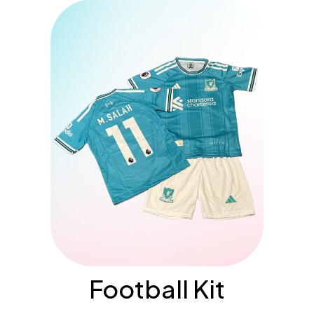
Football Kit