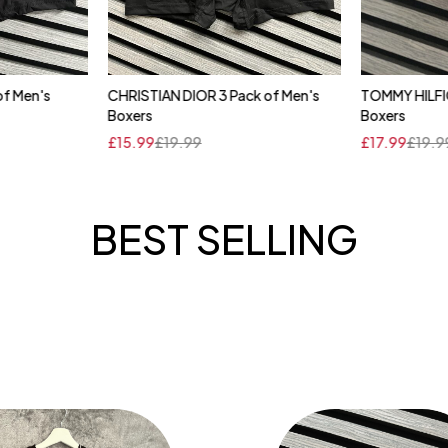
of Men's
CHRISTIAN DIOR 3 Pack of Men's
TOMMY HILFIG
cart
Quick add to cart
Qui
Boxers
Boxers
XL
XL
XXL
£
15.99
£
19.99
£
17.99
£
19.9
BEST SELLING