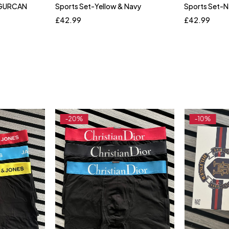
 UGURCAN
Sports Set-Yellow & Navy
Sports Set-
XL
S
M
L
XL
XXL
S
M
£
42.99
£
42.99
-20%
-10%