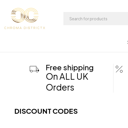
Free shipping
On ALL UK
Orders
DISCOUNT CODES