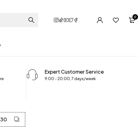
0
y
Expert Customer Service
re
9:00 - 20:00, 7 days/week
C30