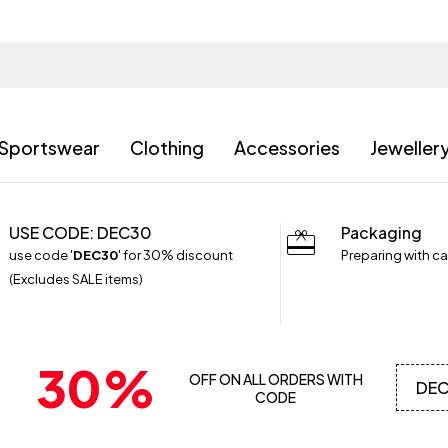
Sportswear
Clothing
Accessories
Jeweller
USE CODE: DEC30
Packaging
use code '
DEC30
' for 30% discount
Preparing with ca
(Excludes SALE items)
30%
OFF ON ALL ORDERS WITH
DE
CODE