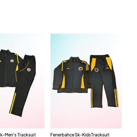
k-Men's Tracksuit
Fenerbahce Sk-KidsTracksuit
Gala
ck add to cart
Quick add to cart