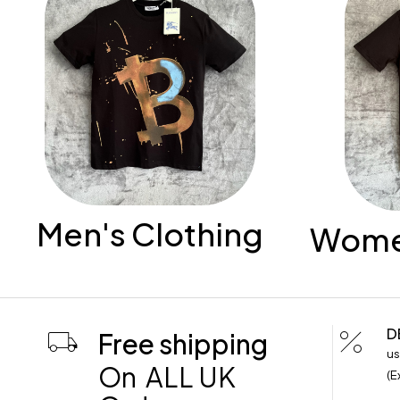
Men's Clothing
Women
D
Free shipping
us
On ALL UK
(E