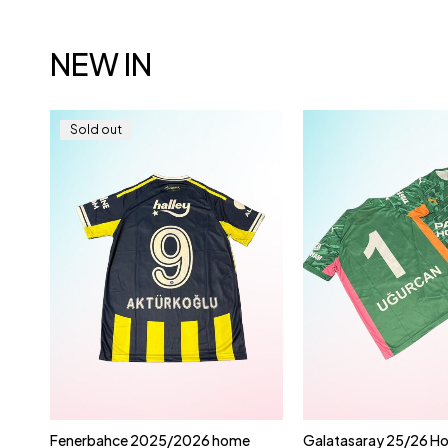
NEW IN
Sold out
t | |
Fenerbahce 2025/2026 home
Galatasaray 25/26 Ho
Quick add to cart
Quick add to 