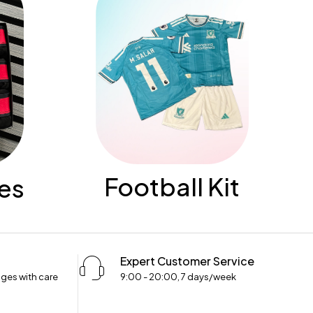
Football Kit
es
Expert Customer Service
ges with care
9:00 - 20:00, 7 days/week