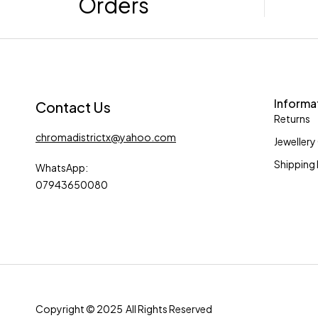
Orders
Informa
Contact Us
Returns
chromadistrictx@yahoo.com
Jewellery
Shipping 
WhatsApp:
07943650080
Copyright © 2025 All Rights Reserved