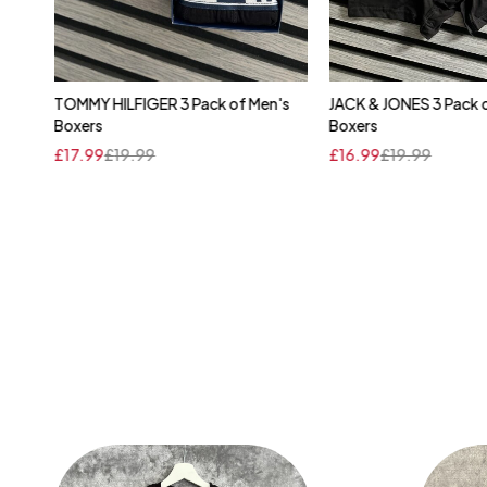
's
TOMMY HILFIGER 3 Pack of Men's
JACK & JONES 3 Pack 
Quick add to cart
Quick add to 
Boxers
Boxers
XL
M
L
£
17.99
£
19.99
£
16.99
£
19.99