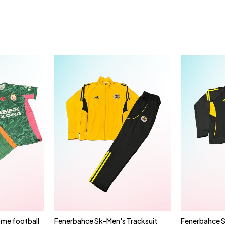
me football
Fenerbahce Sk-Men's Tracksuit
Fenerbahce S
cart
Quick add to cart
Qui