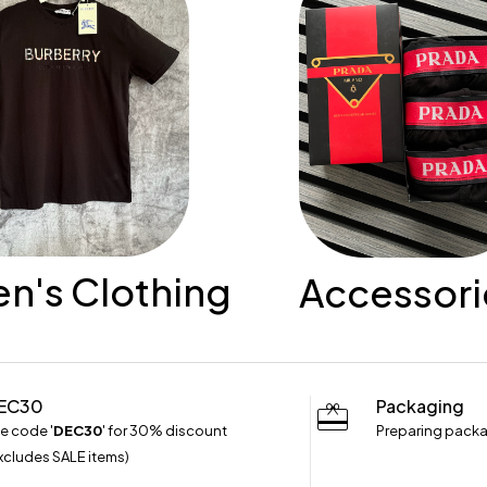
's Clothing
Accessori
EC30
Packaging
e code '
DEC30
' for 30% discount
Preparing packa
xcludes SALE items)