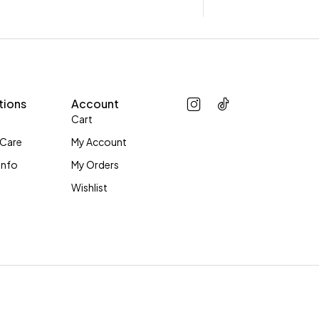
tions
Account
Cart
 Care
My Account
Info
My Orders
Wishlist