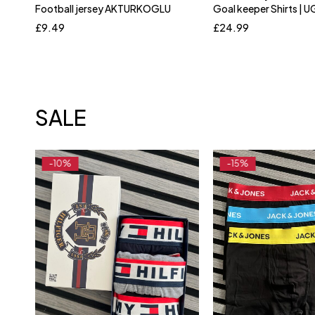
Football jersey AKTURKOGLU
Goal keeper Shirts |
Silver
L
XL
X
£
9.49
£
24.99
SALE
-10%
-15%