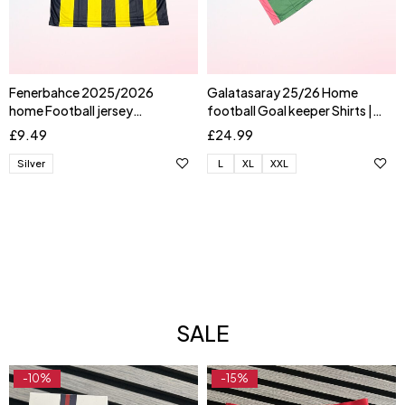
Fenerbahce 2025/2026
Galatasaray 25/26 Home
home Football jersey
football Goal keeper Shirts |
AKTURKOGLU
UGURCAN
£
9.49
£
24.99
Silver
L
XL
XXL
SALE
-10%
-15%