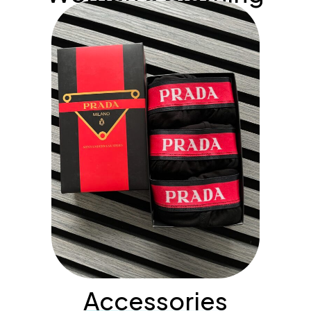
Accessories