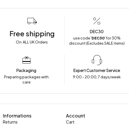
DEC30
Free shipping
use code '
DEC30
' for 30%
On ALL UK Orders
discount (Excludes SALE items)
Packaging
Expert Customer Service
Preparing packages with
9:00 - 20:00, 7 days/week
care
Informations
Account
Returns
Cart