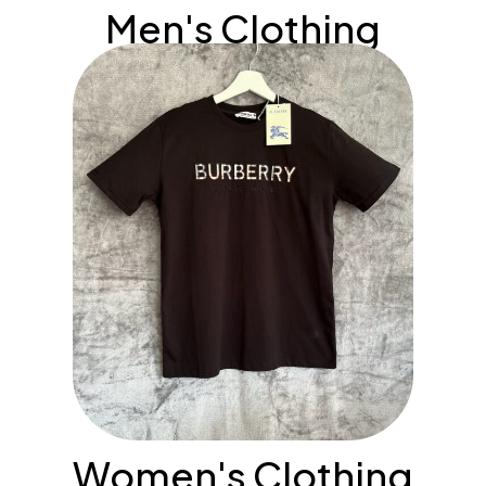
Men's Clothing
Women's Clothing