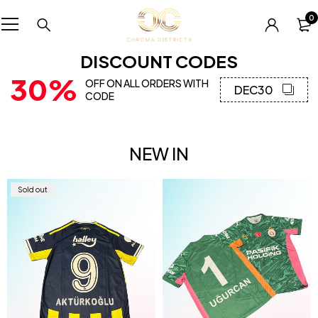
0
DISCOUNT CODES
30%
OFF ON ALL ORDERS WITH
DEC30
CODE
NEW IN
Sold out