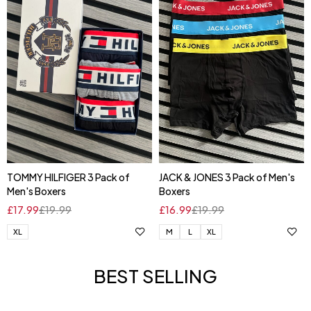
TOMMY HILFIGER 3 Pack of
JACK & JONES 3 Pack of Men's
Men's Boxers
Boxers
£
17.99
£
19.99
£
16.99
£
19.99
XL
M
L
XL
BEST SELLING