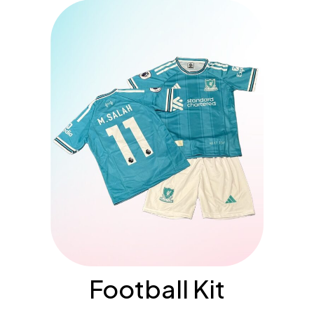
Football Kit