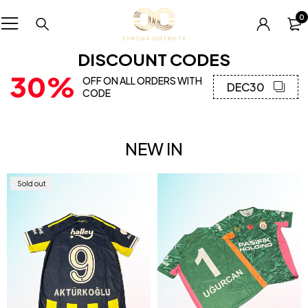
0
DISCOUNT CODES
30%
OFF ON ALL ORDERS WITH
DEC30
CODE
NEW IN
Sold out