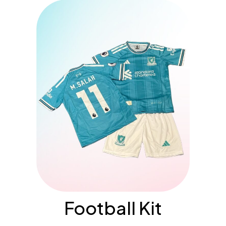
Football Kit