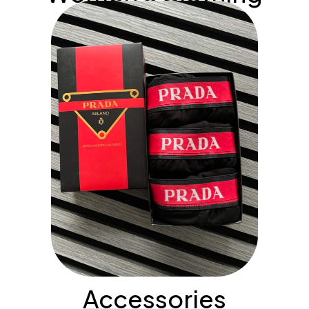
Accessories