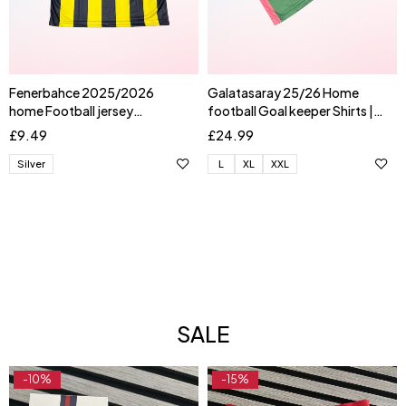
Fenerbahce 2025/2026
Galatasaray 25/26 Home
home Football jersey
football Goal keeper Shirts |
AKTURKOGLU
UGURCAN
£
9.49
£
24.99
Silver
L
XL
XXL
SALE
-10%
-15%