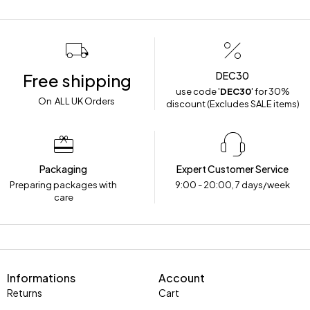
DEC30
Free shipping
use code '
DEC30
' for 30%
On ALL UK Orders
discount (Excludes SALE items)
Packaging
Expert Customer Service
Preparing packages with
9:00 - 20:00, 7 days/week
care
Informations
Account
Returns
Cart