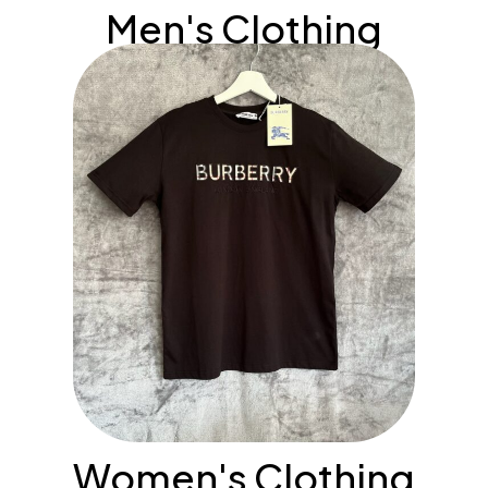
Men's Clothing
Women's Clothing