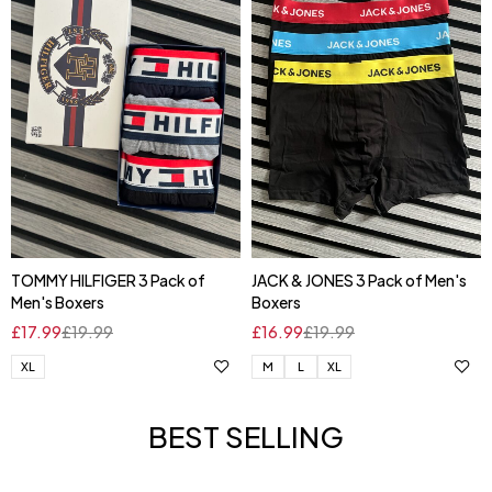
TOMMY HILFIGER 3 Pack of
JACK & JONES 3 Pack of Men's
Men's Boxers
Boxers
£
17.99
£
19.99
£
16.99
£
19.99
XL
M
L
XL
BEST SELLING