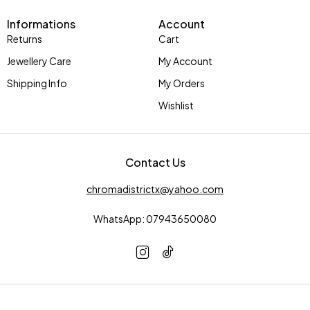
Informations
Account
Returns
Cart
Jewellery Care
My Account
Shipping Info
My Orders
Wishlist
Contact Us
chromadistrictx@yahoo.com
WhatsApp: 07943650080