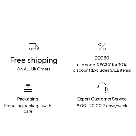
DEC30
Free shipping
use code '
DEC30
' for 30%
On ALL UK Orders
discount (Excludes SALE items)
Packaging
Expert Customer Service
Preparing packages with
9:00 - 20:00, 7 days/week
care