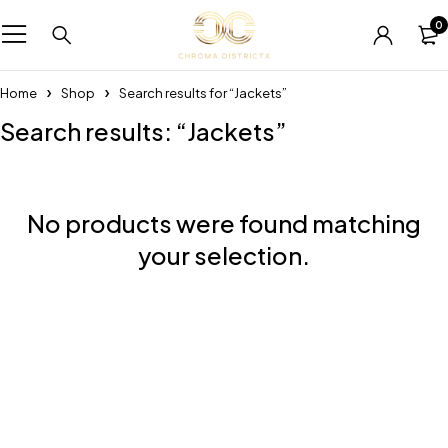
0
Home
Shop
Search results for “Jackets”
Search results: “Jackets”
No products were found matching
your selection.